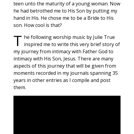
teen unto the maturity of a young woman. Now
he had betrothed me to His Son by putting my
hand in His. He chose me to be a Bride to His
son. How cool is that?
T
he following worship music by Julie True
inspired me to write this very brief story of
my journey from intimacy with Father God to
intimacy with His Son, Jesus. There are many
aspects of this journey that will be given from
moments recorded in my journals spanning 35
years in other entries as I compile and post
them.