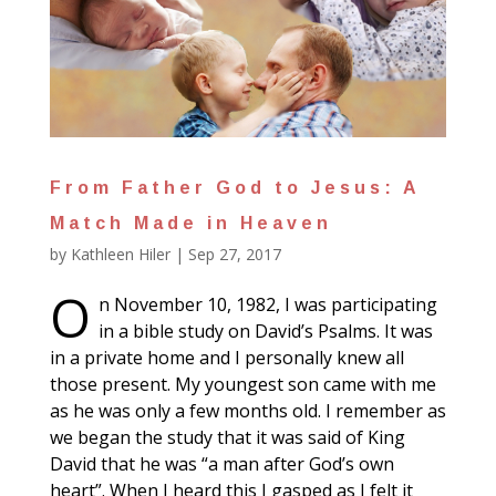
From Father God to Jesus: A
Match Made in Heaven
by
Kathleen Hiler
|
Sep 27, 2017
O
n November 10, 1982, I was participating
in a bible study on David’s Psalms. It was
in a private home and I personally knew all
those present. My youngest son came with me
as he was only a few months old. I remember as
we began the study that it was said of King
David that he was “a man after God’s own
heart”. When I heard this I gasped as I felt it