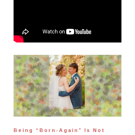
Being “Born-Again” Is Not