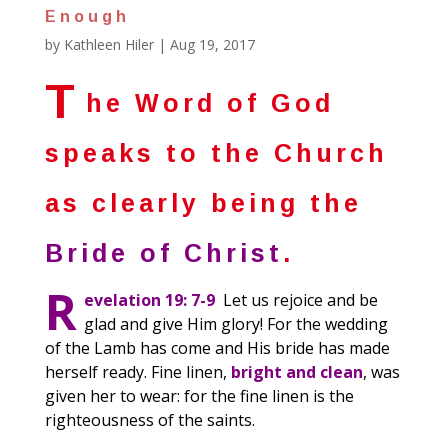
Enough
by
Kathleen Hiler
|
Aug 19, 2017
T
he Word of God
speaks to the Church
as clearly being the
Bride of Christ
.
R
evelation 19: 7-9
Let us rejoice and be
glad and give Him glory! For the wedding
of the Lamb has come and His bride has made
herself ready. Fine linen,
bright and clean
, was
given her to wear: for the fine linen is the
righteousness of the saints.