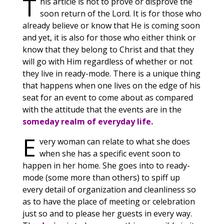
T
his article is not to prove or disprove the
soon return of the Lord. It is for those who
already believe or know that He is coming soon
and yet, it is also for those who either think or
know that they belong to Christ and that they
will go with Him regardless of whether or not
they live in ready-mode. There is a unique thing
that happens when one lives on the edge of his
seat for an event to come about as compared
with the attitude that the events are in the
someday realm of everyday life.
E
very woman can relate to what she does
when she has a specific event soon to
happen in her home. She goes into to ready-
mode (some more than others) to spiff up
every detail of organization and cleanliness so
as to have the place of meeting or celebration
just so and to please her guests in every way.