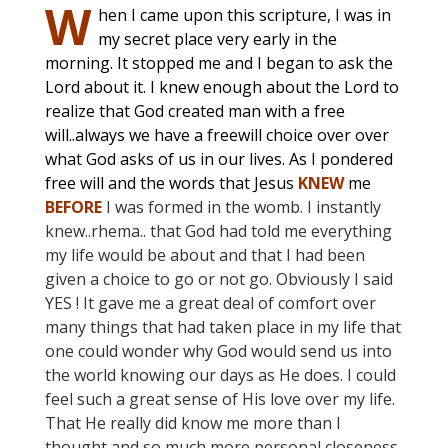
W
hen I came upon this scripture, I was in
my secret place very early in the
morning. It stopped me and I began to ask the
Lord about it. I knew enough about the Lord to
realize that God created man with a free
will..always we have a freewill choice over over
what God asks of us in our lives. As I pondered
free will and the words that Jesus
KNEW
me
BEFORE
I was formed in the womb. I instantly
knew..rhema.. that God had told me everything
my life would be about and that I had been
given a choice to go or not go. Obviously I said
YES ! It gave me a great deal of comfort over
many things that had taken place in my life that
one could wonder why God would send us into
the world knowing our days as He does. I could
feel such a great sense of His love over my life.
That He really did know me more than I
thought and so much more personal closeness