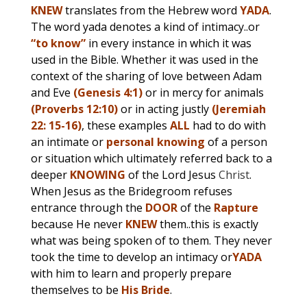
KNEW
translates from the Hebrew word
YADA
.
The word yada denotes a kind of intimacy..or
“to know”
in every instance in which it was
used in the Bible. Whether it was used in the
context of the sharing of love between Adam
and Eve
(Genesis 4:1)
or in mercy for animals
(Proverbs 12:10)
or in acting justly
(Jeremiah
22: 15-16)
, these examples
ALL
had to do with
an intimate or
personal knowing
of a person
or situation which ultimately referred back to a
deeper
KNOWING
of the Lord Jesus
Christ
.
When Jesus as the Bridegroom refuses
entrance through the
DOOR
of the
Rapture
because He never
KNEW
them..this is exactly
what was being spoken of to them. They never
took the time to develop an intimacy or
YADA
with him to learn and properly prepare
themselves to be
His Bride
.