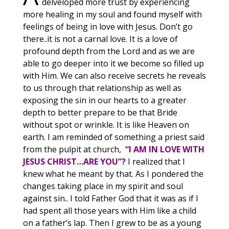
delveloped more trust by experiencing
more healing in my soul and found myself with
feelings of being in love with Jesus. Don’t go
there..it is not a carnal love. It is a love of
profound depth from the Lord and as we are
able to go deeper into it we become so filled up
with Him. We can also receive secrets he reveals
to us through that relationship as well as
exposing the sin in our hearts to a greater
depth to better prepare to be that Bride
without spot or wrinkle. It is like Heaven on
earth. I am reminded of something a priest said
from the pulpit at church,
“I AM IN LOVE WITH
JESUS CHRIST…ARE YOU”?
I realized that I
knew what he meant by that. As I pondered the
changes taking place in my spirit and soul
against sin.. I told Father God that it was as if I
had spent all those years with Him like a child
on a father’s lap. Then I grew to be as a young