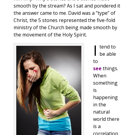
smooth by the stream? As I sat and pondered it
the answer came to me. David was a “type” of
Christ, the 5 stones represented the five-fold
ministry of the Church being made smooth by
the movement of the Holy Spirit.
I
tend to
be able
to
see
things.
When
something
is
happening
in the
natural
world there
is a
correlation