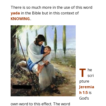
There is so much more in the use of this word
yada
in the Bible but in this context of
KNOWING
..
T
he
scri
pture
Jeremia
h 1:5
is
God’s
own word to this effect. The word