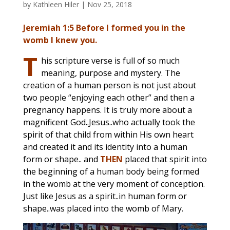
by
Kathleen Hiler
|
Nov 25, 2018
Jeremiah 1:5 Before I formed you in the
womb I knew you.
T
his scripture verse is full of so much
meaning, purpose and mystery. The
creation of a human person is not just about
two people “enjoying each other” and then a
pregnancy happens. It is truly more about a
magnificent God..Jesus..who actually took the
spirit of that child from within His own heart
and created it and its identity into a human
form or shape.. and
THEN
placed that spirit into
the beginning of a human body being formed
in the womb at the very moment of conception.
Just like Jesus as a spirit..in human form or
shape..was placed into the womb of Mary.