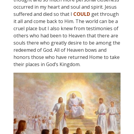
occurred in my heart and soul and spirit. Jesus
suffered and died so that I
COULD
get through
it all and come back to Him. The world can be a
cruel place but I also knew from testimonies of
others who had been to Heaven that there are
souls there who greatly desire to be among the
redeemed of God. All of Heaven bows and
honors those who have returned Home to take
their places in God’s Kingdom.