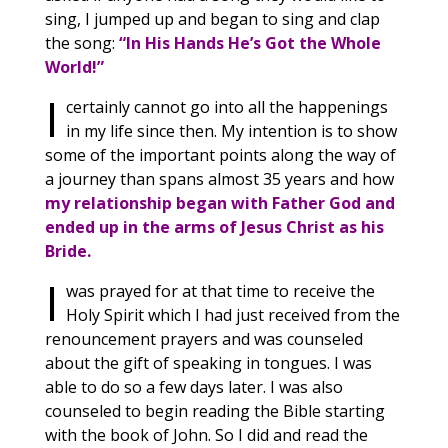
sing, I jumped up and began to sing and clap
the song:
“In His Hands He’s Got the Whole
World!”
I
certainly cannot go into all the happenings
in my life since then. My intention is to show
some of the important points along the way of
a journey than spans almost 35 years and how
my relationship began with Father God and
ended up in the arms of Jesus Christ as his
Bride.
I
was prayed for at that time to receive the
Holy Spirit which I had just received from the
renouncement prayers and was counseled
about the gift of speaking in tongues. I was
able to do so a few days later. I was also
counseled to begin reading the Bible starting
with the book of John. So I did and read the