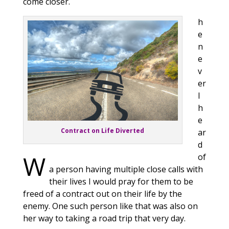
come closer.
h
e
n
e
v
er
I
h
e
Contract on Life Diverted
ar
d
W
of
a person having multiple close calls with
their lives I would pray for them to be
freed of a contract out on their life by the
enemy. One such person like that was also on
her way to taking a road trip that very day.