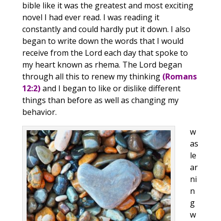
bible like it was the greatest and most exciting
novel I had ever read. I was reading it
constantly and could hardly put it down. I also
began to write down the words that I would
receive from the Lord each day that spoke to
my heart known as rhema. The Lord began
through all this to renew my thinking
(Romans
12:2)
and I began to like or dislike different
things than before as well as changing my
behavior.
w
as
le
ar
ni
n
g
w