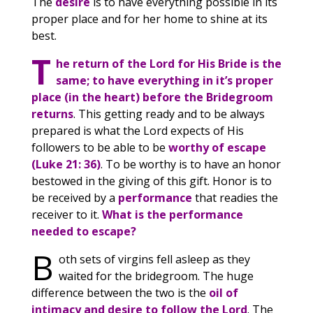
The
desire
is to have everything possible in its
proper place and for her home to shine at its
best.
T
he return of the Lord for His Bride is the
same; to have everything in it’s proper
place (in the heart) before the Bridegroom
returns
. This getting ready and to be always
prepared is what the Lord expects of His
followers to be able to be
worthy of escape
(Luke 21: 36)
. To be worthy is to have an honor
bestowed in the giving of this gift. Honor is to
be received by a
performance
that readies the
receiver to it.
What is the performance
needed to escape?
B
oth sets of virgins fell asleep as they
waited for the bridegroom. The huge
difference between the two is the
oil of
intimacy and desire to follow the Lord
. The