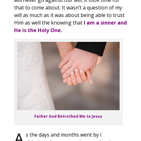
will never go against our will, it took time for
that to come about. It wasn’t a question of my
will as much as it was about being able to trust
Him as well the knowing that
I am a sinner and
He is the Holy One.
Father God Betrothed Me to Jesus
A
s the days and months went by I