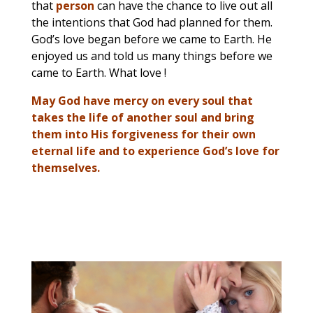
that
person
can have the chance to live out all
the intentions that God had planned for them.
God’s love began before we came to Earth. He
enjoyed us and told us many things before we
came to Earth. What love !
May God have mercy on every soul that
takes the life of another soul and bring
them into His forgiveness for their own
eternal life and to experience God’s love for
themselves.