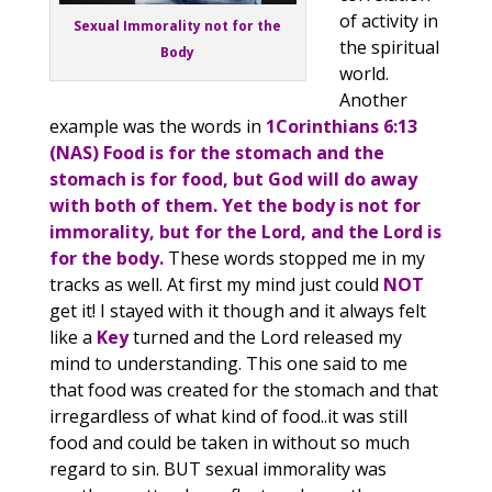
of activity in
Sexual Immorality not for the
the spiritual
Body
world.
Another
example was the words in
1Corinthians 6:13
(NAS) Food is for the stomach and the
stomach is for food, but God will do away
with both of them. Yet the body is not for
immorality, but for the Lord, and the Lord is
for the body.
These words stopped me in my
tracks as well. At first my mind just could
NOT
get it! I stayed with it though and it always felt
like a
Key
turned and the Lord released my
mind to understanding. This one said to me
that food was created for the stomach and that
irregardless of what kind of food..it was still
food and could be taken in without so much
regard to sin. BUT sexual immorality was