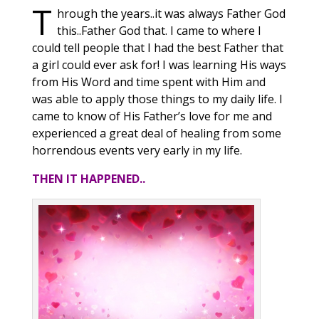
T
hrough the years..it was always Father God
this..Father God that. I came to where I
could tell people that I had the best Father that
a girl could ever ask for! I was learning His ways
from His Word and time spent with Him and
was able to apply those things to my daily life. I
came to know of His Father’s love for me and
experienced a great deal of healing from some
horrendous events very early in my life.
THEN IT HAPPENED..