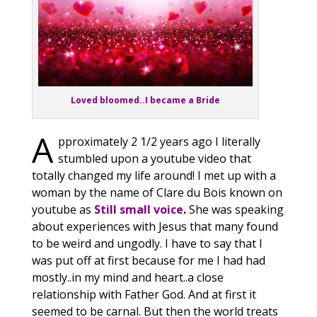
Loved bloomed..I became a Bride
A
pproximately 2 1/2 years ago I literally
stumbled upon a youtube video that
totally changed my life around! I met up with a
woman by the name of Clare du Bois known on
youtube as
Still small voice
.
She was speaking
about experiences with Jesus that many found
to be weird and ungodly. I have to say that I
was put off at first because for me I had had
mostly..in my mind and heart..a close
relationship with Father God. And at first it
seemed to be carnal. But then the world treats