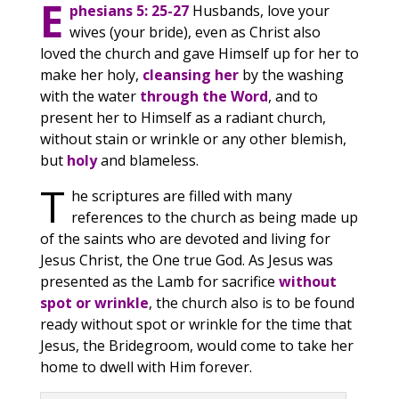
E
phesians 5: 25-27
Husbands, love your
wives (your bride), even as Christ also
loved the church and gave Himself up for her to
make her holy,
cleansing her
by the washing
with the water
through the Word
, and to
present her to Himself as a radiant church,
without stain or wrinkle or any other blemish,
but
holy
and blameless.
T
he scriptures are filled with many
references to the church as being made up
of the saints who are devoted and living for
Jesus Christ, the One true God. As Jesus was
presented as the Lamb for sacrifice
without
spot or wrinkle
, the church also is to be found
ready without spot or wrinkle for the time that
Jesus, the Bridegroom, would come to take her
home to dwell with Him forever.