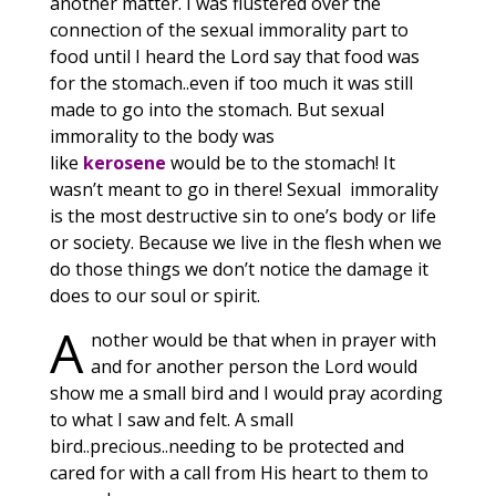
another matter. I was flustered over the
connection of the sexual immorality part to
food until I heard the Lord say that food was
for the stomach..even if too much it was still
made to go into the stomach. But sexual
immorality to the body was
like
kerosene
would be to the stomach! It
wasn’t meant to go in there! Sexual immorality
is the most destructive sin to one’s body or life
or society. Because we live in the flesh when we
do those things we don’t notice the damage it
does to our soul or spirit.
A
nother would be that when in prayer with
and for another person the Lord would
show me a small bird and I would pray acording
to what I saw and felt. A small
bird..precious..needing to be protected and
cared for with a call from His heart to them to