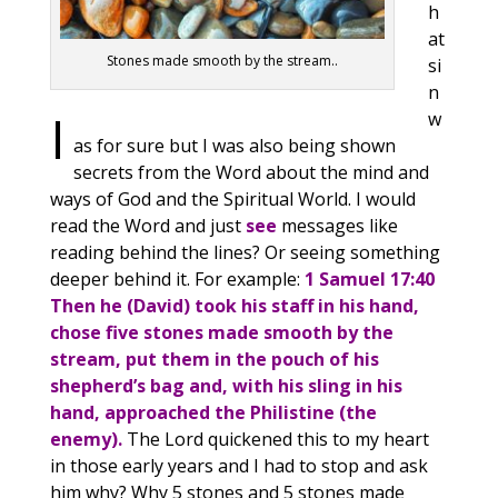
h
at
Stones made smooth by the stream..
si
n
I
w
as for sure but I was also being shown
secrets from the Word about the mind and
ways of God and the Spiritual World. I would
read the Word and just
see
messages like
reading behind the lines? Or seeing something
deeper behind it. For example:
1 Samuel 17:40
Then he (David) took his staff in his hand,
chose five stones made smooth by the
stream, put them in the pouch of his
shepherd’s bag and, with his sling in his
hand, approached the Philistine (the
enemy).
The Lord quickened this to my heart
in those early years and I had to stop and ask
him why? Why 5 stones and 5 stones made