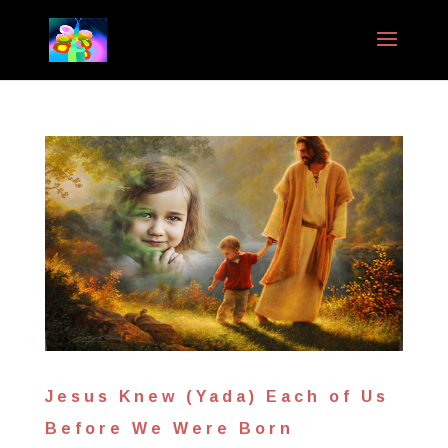
Jesus Knew (Yada) Each of Us
Before We Were Born