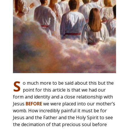
S
o much more to be said about this but the
point for this article is that we had our
form and identity and a close relationship with
Jesus
BEFORE
we were placed into our mother’s
womb. How incredibly painful it must be for
Jesus and the Father and the Holy Spirit to see
the decimation of that precious soul before