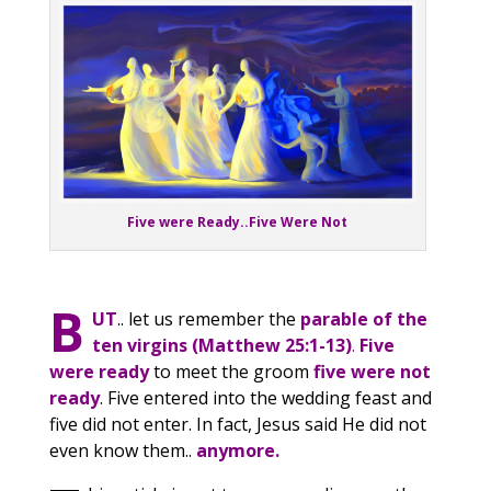
Five were Ready..Five Were Not
B
UT
.. let us remember the
parable of the
ten virgins (Matthew 25:1-13)
.
Five
were ready
to meet the groom
five were not
ready
. Five entered into the wedding feast and
five did not enter. In fact, Jesus said He did not
even know them..
anymore.