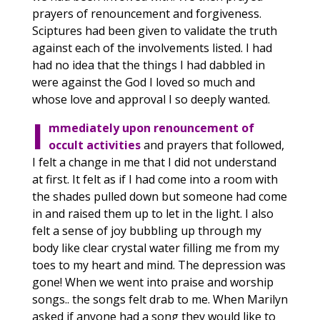
prayers of renouncement and forgiveness.
Sciptures had been given to validate the truth
against each of the involvements listed. I had
had no idea that the things I had dabbled in
were against the God I loved so much and
whose love and approval I so deeply wanted.
I
mmediately upon renouncement of
occult activities
and prayers that followed,
I felt a change in me that I did not understand
at first. It felt as if I had come into a room with
the shades pulled down but someone had come
in and raised them up to let in the light. I also
felt a sense of joy bubbling up through my
body like clear crystal water filling me from my
toes to my heart and mind. The depression was
gone! When we went into praise and worship
songs.. the songs felt drab to me. When Marilyn
asked if anyone had a song they would like to