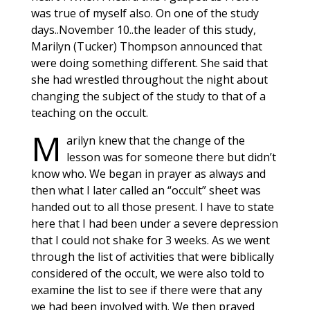
was true of myself also. On one of the study
days..November 10..the leader of this study,
Marilyn (Tucker) Thompson announced that
were doing something different. She said that
she had wrestled throughout the night about
changing the subject of the study to that of a
teaching on the occult.
M
arilyn knew that the change of the
lesson was for someone there but didn’t
know who. We began in prayer as always and
then what I later called an “occult” sheet was
handed out to all those present. I have to state
here that I had been under a severe depression
that I could not shake for 3 weeks. As we went
through the list of activities that were biblically
considered of the occult, we were also told to
examine the list to see if there were that any
we had been involved with. We then prayed