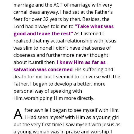
marriage and the ACT of marriage with very
carnal ideas anyway. I had sat at the Father’s
feet for over 32 years by then. Besides, the
Lord had always told me to
“Take what was
good and leave the rest”
As I listened I
realized that my actual relationship with Jesus
was slim to none! I didn’t have that sense of
closeness and furthermore never thought
about it..until then.
I knew Him as far as
salvation was concerned
..His suffering and
death for me..but I seemed to converse with the
Father. I began to develop a better, more
personal way of speaking with
Him..worshipping Him more directly.
A
fter awhile I began to see myself with Him.
I Had seen myself with Him as a young girl
but the very first time I saw myself with Jesus as
a young woman was in praise and worship. I