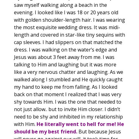
saw myself walking along a beach in the
evening. I looked like I was 18 or 20 years old
with golden shoulder-length hair. I was wearing
the most exquisite wedding dress. It was midi-
length and covered in star-like tiny sequins with
cap sleeves. I had slippers on that matched the
dress. I was walking on the water’s edge and
Jesus was about 3 feet away from me. I was
talking to Him and laughing but it was more
like a very nervous chatter and laughing. As we
walked along I stumbled and He quickly caught
my hand to keep me from falling. As I looked
back on that moment I realized that I was very
shy towards Him. I was the one that needed to
not just allow.. but to invite Him closer. I didn’t
need to be shy and inhibited in my relationship
with Him
.
He literally went to hell for me! He
should be my best friend.
But because Jesus