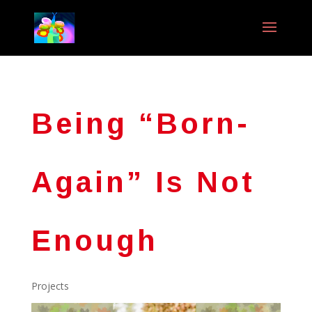
Being “Born-
Again” Is Not
Enough
Projects