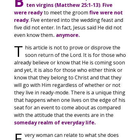
B
ten virgins (Matthew 25:1-13)
.
Five
were ready
to meet the groom
five were not
ready
. Five entered into the wedding feast and
five did not enter. In fact, Jesus said He did not
even know them..
anymore.
T
his article is not to prove or disprove the
soon return of the Lord. It is for those who
already believe or know that He is coming soon
and yet, it is also for those who either think or
know that they belong to Christ and that they
will go with Him regardless of whether or not
they live in ready-mode. There is a unique thing
that happens when one lives on the edge of his
seat for an event to come about as compared
with the attitude that the events are in the
someday realm of everyday life.
E
very woman can relate to what she does