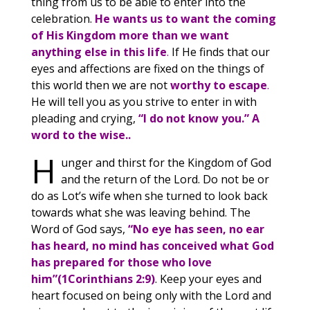
thing from us to be able to enter into the
celebration.
He wants us to want the coming
of His Kingdom more than we want
anything else in this life
.
If He finds that our
eyes and affections are fixed on the things of
this world then we are not
worthy to escape
.
He will tell you as you strive to enter in with
pleading and crying,
“I do not know you.”
A
word to the wise..
H
unger and thirst for the Kingdom of God
and the return of the Lord. Do not be or
do as Lot’s wife when she turned to look back
towards what she was leaving behind. The
Word of God says,
“No eye has seen, no ear
has heard, no mind has conceived what God
has prepared for those who love
him”(1Corinthians 2:9)
. Keep your eyes and
heart focused on being only with the Lord and