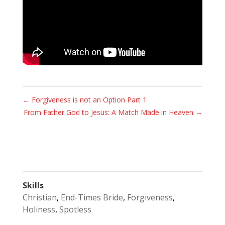
←
Forgiveness is not an Option Part 1
From Father God to Jesus: A Match Made in Heaven
→
Skills
Christian
,
End-Times Bride
,
Forgiveness
,
Holiness
,
Spotless