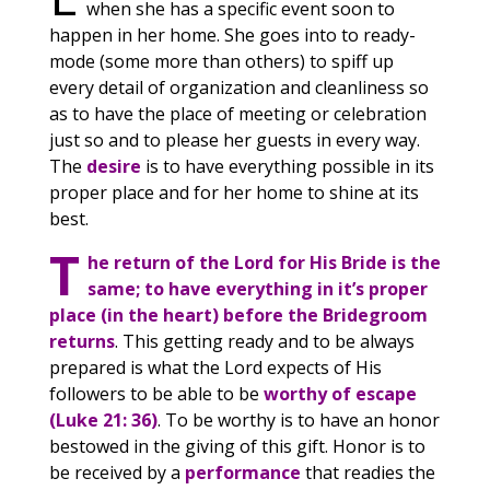
when she has a specific event soon to
happen in her home. She goes into to ready-
mode (some more than others) to spiff up
every detail of organization and cleanliness so
as to have the place of meeting or celebration
just so and to please her guests in every way.
The
desire
is to have everything possible in its
proper place and for her home to shine at its
best.
T
he return of the Lord for His Bride is the
same; to have everything in it’s proper
place (in the heart) before the Bridegroom
returns
. This getting ready and to be always
prepared is what the Lord expects of His
followers to be able to be
worthy of escape
(Luke 21: 36)
. To be worthy is to have an honor
bestowed in the giving of this gift. Honor is to
be received by a
performance
that readies the