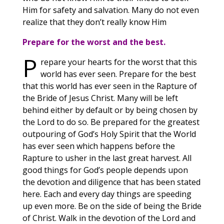
Him for safety and salvation. Many do not even
realize that they don’t really know Him
Prepare for the worst and the best.
P
repare your hearts for the worst that this
world has ever seen. Prepare for the best
that this world has ever seen in the Rapture of
the Bride of Jesus Christ. Many will be left
behind either by default or by being chosen by
the Lord to do so. Be prepared for the greatest
outpouring of God’s Holy Spirit that the World
has ever seen which happens before the
Rapture to usher in the last great harvest. All
good things for God’s people depends upon
the devotion and diligence that has been stated
here. Each and every day things are speeding
up even more. Be on the side of being the Bride
of Christ. Walk in the devotion of the Lord and