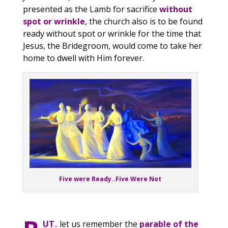
presented as the Lamb for sacrifice
without
spot or wrinkle
, the church also is to be found
ready without spot or wrinkle for the time that
Jesus, the Bridegroom, would come to take her
home to dwell with Him forever.
Five were Ready..Five Were Not
UT
.. let us remember the
parable of the