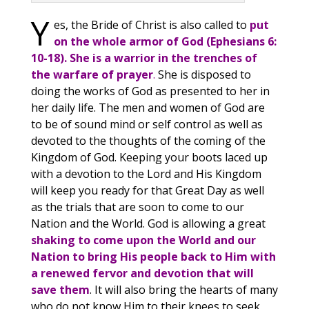
Y
es, the Bride of Christ is also called to
put
on the whole armor of God (Ephesians 6:
10-18). She is a warrior in the trenches of
the warfare of prayer
.
She is disposed to
doing the works of God as presented to her in
her daily life. The men and women of God are
to be of sound mind or self control as well as
devoted to the thoughts of the coming of the
Kingdom of God. Keeping your boots laced up
with a devotion to the Lord and His Kingdom
will keep you ready for that Great Day as well
as the trials that are soon to come to our
Nation and the World. God is allowing a great
shaking to come upon the World and our
Nation to bring His people back to Him with
a renewed fervor and devotion that will
save them
. It will also bring the hearts of many
who do not know Him to their knees to seek