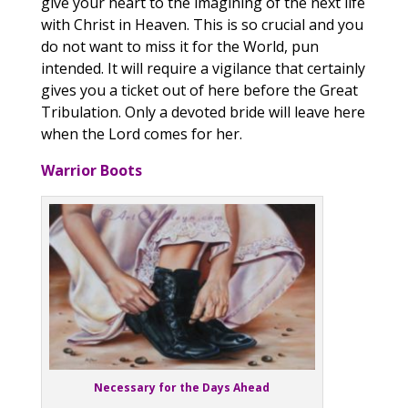
give your heart to the imagining of the next life
with Christ in Heaven. This is so crucial and you
do not want to miss it for the World, pun
intended. It will require a vigilance that certainly
gives you a ticket out of here before the Great
Tribulation. Only a devoted bride will leave here
when the Lord comes for her.
Warrior Boots
Necessary for the Days Ahead