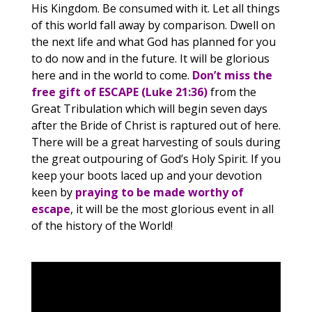
His Kingdom. Be consumed with it. Let all things
of this world fall away by comparison. Dwell on
the next life and what God has planned for you
to do now and in the future. It will be glorious
here and in the world to come.
Don’t miss the
free gift of ESCAPE (Luke 21:36)
from the
Great Tribulation which will begin seven days
after the Bride of Christ is raptured out of here.
There will be a great harvesting of souls during
the great outpouring of God’s Holy Spirit. If you
keep your boots laced up and your devotion
keen by
praying to be made worthy of
escape
, it will be the most glorious event in all
of the history of the World!