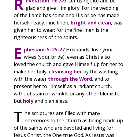
R
evelation 19: 7-9
Let us rejoice and be
glad and give Him glory! For the wedding
of the Lamb has come and His bride has made
herself ready. Fine linen,
bright and clean
, was
given her to wear: for the fine linen is the
righteousness of the saints.
E
phesians 5: 25-27
Husbands, love your
wives (your bride), even as Christ also
loved the church and gave Himself up for her to
make her holy,
cleansing her
by the washing
with the water
through the Word
, and to
present her to Himself as a radiant church,
without stain or wrinkle or any other blemish,
but
holy
and blameless.
T
he scriptures are filled with many
references to the church as being made up
of the saints who are devoted and living for
Jesus Christ, the One true God. As Jesus was