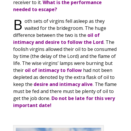
receiver to it.
What is the performance
needed to escape?
B
oth sets of virgins fell asleep as they
waited for the bridegroom. The huge
difference between the two is the
oil of
intimacy and desire to follow the Lord
. The
foolish virgins allowed their oil to be consumed
by time (the delay of the Lord) and the flame of
life. The wise virgins’ lamps were burning but
their
oil of intimacy to follow
had not been
depleted as denoted by the extra flask of oil to
keep the
desire and intimacy alive
.
The flame
must be fed and there must be plenty of oil to
get the job done.
Do not be late for this very
important date!