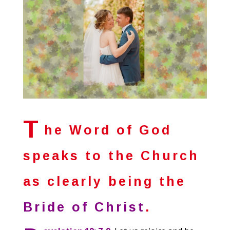
T
he Word of God
speaks to the Church
as clearly being the
Bride of Christ
.