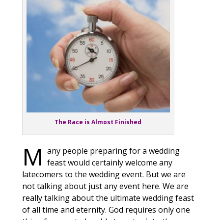
The Race is Almost Finished
M
any people preparing for a wedding
feast would certainly welcome any
latecomers to the wedding event. But we are
not talking about just any event here. We are
really talking about the ultimate wedding feast
of all time and eternity. God requires only one