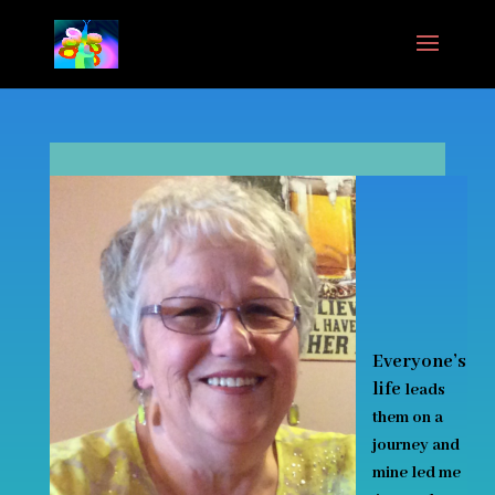
Everyone’s
life
leads
them on a
journey and
mine led me