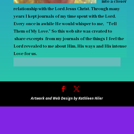
into a closer
relationship with the Lord Jesus Christ. Through many
years I kept journals of my time spent with the Lord.
Every once in awhile He
would
whisper to me, “Tell
Them of My Love.” So this web site was created to
share excerpts
from my journals of the things I feel the
Lord revealed to me about Him, His ways and His intense
Love for us.
Artwork and Web Design by Kathleen Hiler