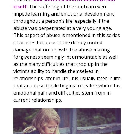
itself
. The suffering of the soul can even
impede learning and emotional development
throughout a person’s life; especially if the
abuse was perpetrated at a very young age.
This aspect of abuse is mentioned in this series
of articles because of the deeply rooted
damage that occurs with the abuse making
forgiveness seemingly insurmountable as well
as the many difficulties that crop up in the
victim’s ability to handle themselves in
relationships later in life. It is usually later in life
that an abused child begins to realize where his
emotional pain and difficulties stem from in
current relationships.