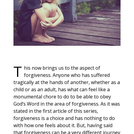
T
his now brings us to the aspe
ct of
forgiveness. Anyone who has suffered
tragically at the hands of another, whether as a
child or as an adult, has what can feel like a
monumental chore to do to be able to obey
God’s Word in the area of forgiveness. As it was
stated in the first article of this series,
forgiveness is a choice and has nothing to do
with how one feels about it. But, having said
that forgiveness can be a very different journey