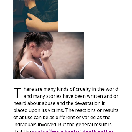
T
here are many kinds of cruelty in the world
and many stories have been written and or
heard about abuse and the devastation it
placed upon its victims. The reactions or results
of abuse can be as different or varied as the
individuals involved. But the general result is
that the
soul suffers a kind of death within