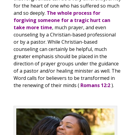
for the heart of one who has suffered so much
and so deeply.
The whole process for
forgiving someone for a tragic hurt can
take more time
, much prayer, and even
counseling by a Christian-based professional
or by a pastor. While Christian-based
counseling can certainly be helpful, much
greater emphasis should be placed in the
direction of prayer groups under the guidance
of a pastor and/or healing minister as well. The
Word calls for believers to be transformed in
the renewing of their minds (
Romans 12:2
).