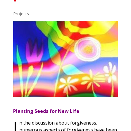
Projects
Planting Seeds for New Life
I
n the discussion about forgiveness,
numerous aspects of forgiveness have been