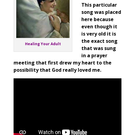
This particular
song was placed
here because
even
though it
is very old it is
the exact song
Healing Your Adult
that was sung
in a prayer
meeting that first drew my heart to the
possibility that God really loved me.