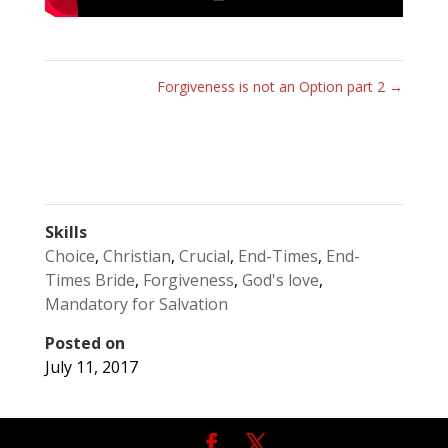
Forgiveness is not an Option part 2
→
Skills
Choice
,
Christian
,
Crucial
,
End-Times
,
End-
Times Bride
,
Forgiveness
,
God's love
,
Mandatory for Salvation
Posted on
July 11, 2017