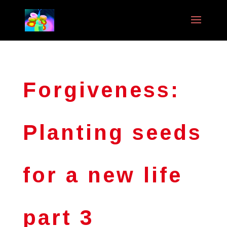
Forgiveness:
Planting seeds
for a new life
part 3