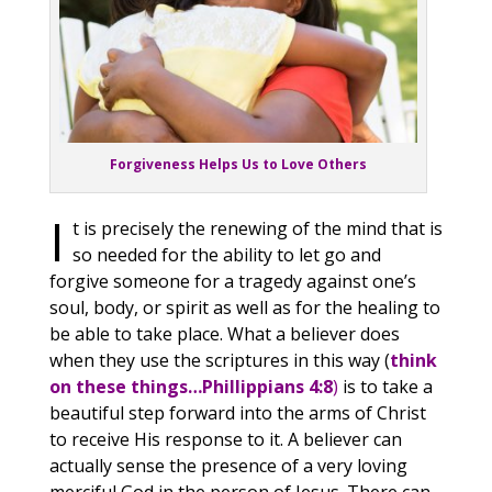
Forgiveness Helps Us to Love Others
I
t is precisely the renewing of the mind that is
so needed for the ability to let go and
forgive someone for a tragedy against one’s
soul, body, or spirit as well as for the healing to
be able to take place. What a believer does
when they use the scriptures in this way (
think
on these things…Phillippians 4:8
)
is to take a
beautiful step forward into the arms of Christ
to receive His response to it. A believer can
actually sense the presence of a very loving