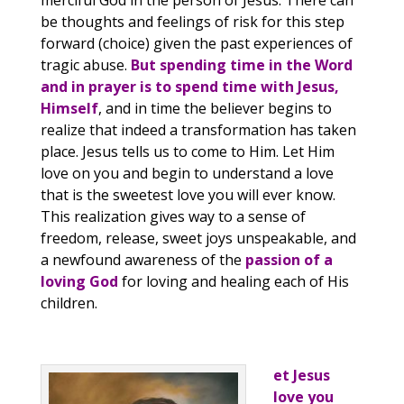
merciful God in the person of Jesus. There can
be thoughts and feelings of risk for this step
forward (choice) given the past experiences of
tragic abuse.
But spending time in the Word
and in prayer is to spend time with Jesus,
Himself
, and in time the believer begins to
realize that indeed a transformation has taken
place. Jesus tells us to come to Him. Let Him
love on you and begin to understand a love
that is the sweetest love you will ever know.
This realization gives way to a sense of
freedom, release, sweet joys unspeakable, and
a newfound awareness of the
passion of a
loving God
for loving and healing each of His
children.
et Jesus
love you