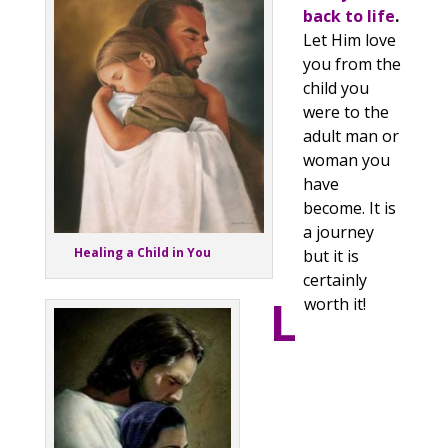
back to life
.
Let Him love
you from the
child you
were to the
adult man or
woman you
have
become. It is
a journey
Healing a Child in You
but it is
certainly
L
worth it!