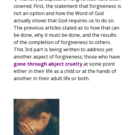
covered. First, the statement that forgiveness is
not an option and how the Word of God
actually shows that God requires us to do so.
The previous articles stated as to how that can
be done, why it must be done, and the results
of the completion of forgiveness to others.
This 3rd part is being written to address yet
another aspect of forgiveness; those who have
gone through abject cruelty
at some point
either in their life as a child or at the hands of
another in their adult life or both.